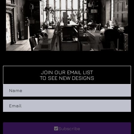
JOIN OUR EMAIL LIST
TO SEE NEW DESIGNS
Subscribe