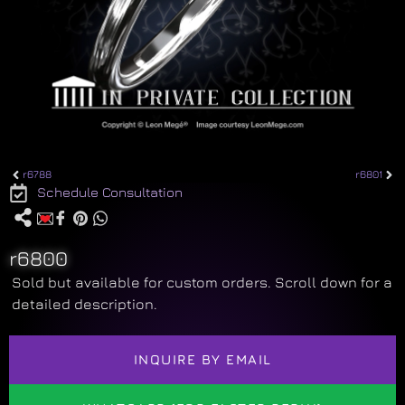
r6788
r6801
Schedule Consultation
r6800
Sold but available for custom orders. Scroll down for a
detailed description.
INQUIRE BY EMAIL