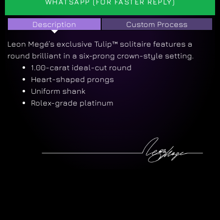
WHATSAPP (FOR FASTER REPLY)
Description
Custom Process
Leon Megé’s exclusive Tulip™ solitaire features a
round brilliant in a six-prong crown-style setting.
1.00-carat ideal-cut round
Heart-shaped prongs
Uniform shank
Rolex-grade platinum