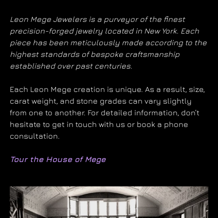
Leon Mege Jewelers is a purveyor of the finest
precision-forged jewelry located in New York. Each
piece has been meticulously made according to the
highest standards of bespoke craftsmanship
established over past centuries.
Each Leon Mege creation is unique. As a result, size,
carat weight, and stone grades can vary slightly
from one to another. For detailed information, don’t
hesitate to get in touch with us or book a phone
consultation.
Tour the House of Mege