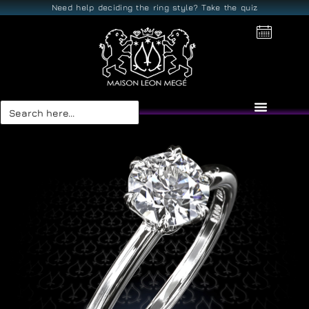
Need help deciding the ring style? Take the quiz
Search
for: