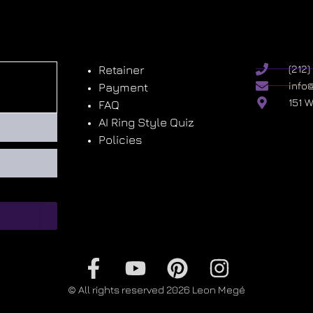
Retainer
(212
info
Payment
151 
FAQ
AI Ring Style Quiz
Policies
© All rights reserved 2026 Leon Megé