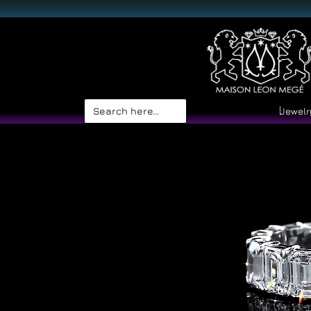
Search
Jewelr
for: