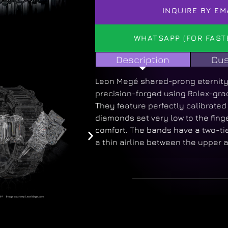
INQUIRE BY EM
WHATSAPP (FOR FAST
Description
Cus
Leon Megé shared-prong eternity
precision-forged using Rolex-gra
They feature perfectly calibrate
diamonds set very low to the fin
comfort. The bands have a two-tie
a thin airline between the upper 