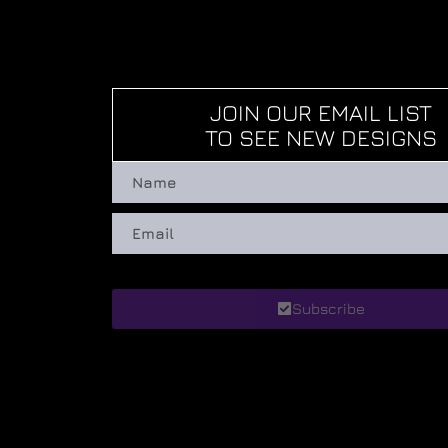
JOIN OUR EMAIL LIST
TO SEE NEW DESIGNS
Subscribe