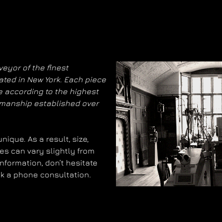
eyor of the finest
ated in New York. Each piece
 according to the highest
smanship established over
ique. As a result, size,
es can vary slightly from
information, don’t hesitate
ok a phone consultation.