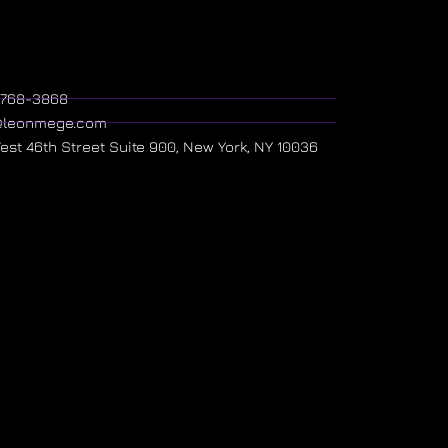
) 768-3868
@leonmege.com
West 46th Street Suite 900, New York, NY 10036