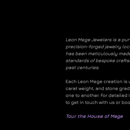
Leon Mege Jewelers is a purv
precision-forged jewelry loc
has been meticulously made
standards of bespoke craft
past centuries.
Each Leon Mege creation is un
carat weight, and stone grad
one to another. For detailed 
to get in touch with us or bo
Tour the House of Mege