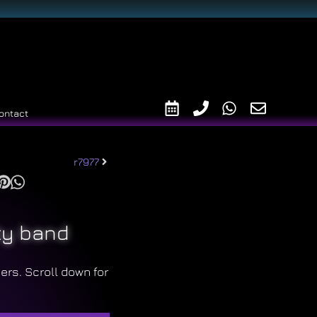
ontact
r7977
ty band
ers. Scroll down for