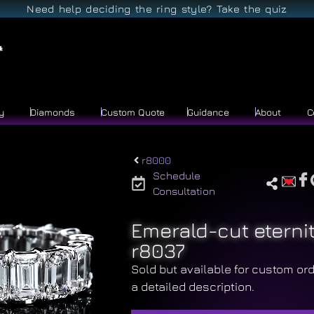
Need help deciding the ring style? Take the quiz
y
Diamonds
Custom Quote
Guidance
About
C
r8000
Schedule
Consultation
Emerald-cut eterni
r8037
Sold but available for custom ord
a detailed description.