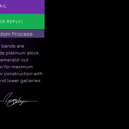
AIL
ER REPLY)
tom Process
 bands are
de platinum stock.
d emerald-cut
ger for maximum
r construction with
and lower galleries.