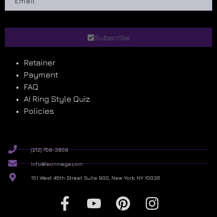
Subscribe
Retainer
Payment
FAQ
AI Ring Style Quiz
Policies
(212) 768-3868
info@leonmege.com
151 West 46th Street Suite 900, New York, NY 10036