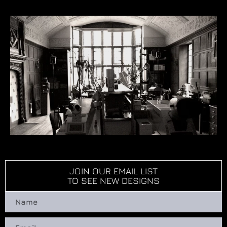
JOIN OUR EMAIL LIST
TO SEE NEW DESIGNS