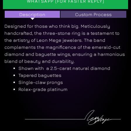
WHATSAPP (FOR FASTER REPLY)
Description
Custom Process
Designed for those who think big. Meticulously
handcrafted, the three-stone ring is a testament to
the artistry of Leon Mege jewelers. The band
complements the magnificence of the emerald-cut
diamond and baguette wings, ensuring a harmonious
blend of beauty and durability.
Shown with a 2.5-carat natural diamond
Tapered baguettes
Single-claw prongs
Rolex-grade platinum