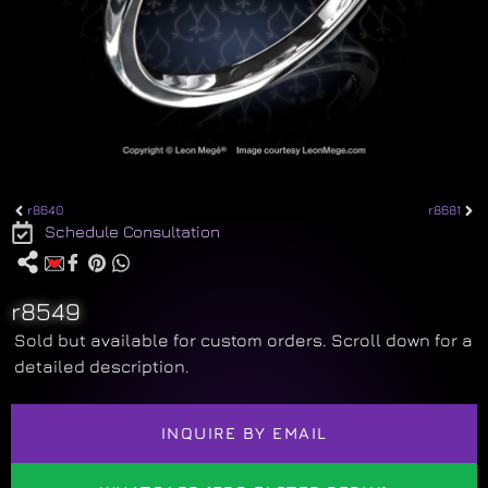
r8640
r8681
Schedule Consultation
r8549
Sold but available for custom orders. Scroll down for a
detailed description.
INQUIRE BY EMAIL