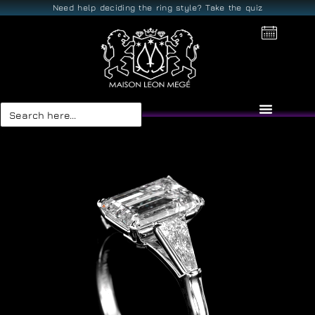
Need help deciding the ring style? Take the quiz
Search
for: