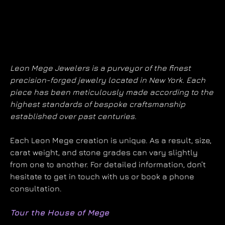
Leon Mege Jewelers is a purveyor of the finest
precision-forged jewelry located in New York. Each
piece has been meticulously made according to the
highest standards of bespoke craftsmanship
established over past centuries.
Each Leon Mege creation is unique. As a result, size,
carat weight, and stone grades can vary slightly
from one to another. For detailed information, don’t
hesitate to get in touch with us or book a phone
consultation.
Tour the House of Mege