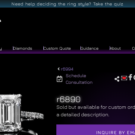
Need help deciding the ring style? Take the quiz
y
Diamonds
Custom Quote
Guidance
About
C
r6994
Schedule
Consultation
r6890
Sold but available for custom ord
a detailed description.
INQUIRE BY EM