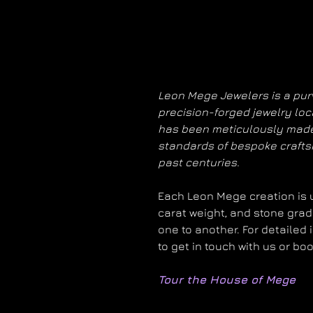
Leon Mege Jewelers is a purv
precision-forged jewelry loc
has been meticulously made
standards of bespoke craft
past centuries.
Each Leon Mege creation is un
carat weight, and stone grad
one to another. For detailed 
to get in touch with us or bo
Tour the House of Mege