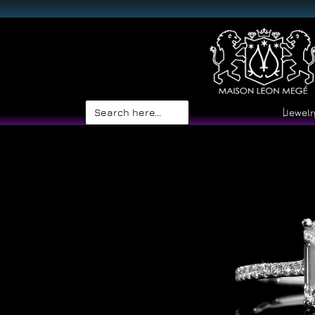
Search
Jewelr
for: