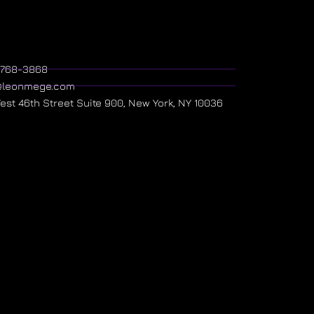
) 768-3868
@leonmege.com
West 46th Street Suite 900, New York, NY 10036