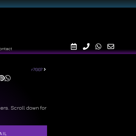
ontact
r7007
ers. Scroll down for
AIL