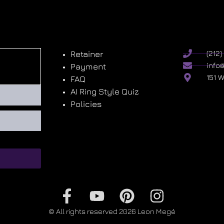
Retainer
(212
info
Payment
151 
FAQ
AI Ring Style Quiz
Policies
© All rights reserved 2026 Leon Megé