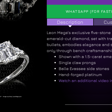
WHATSAPP (FOR FAST
Description
Cus
Leon Mege’s exclusive five-stone 
emerald-cut diamond, set with tr
bullets, embodies elegance and s
only through bench craftsmanshi
Shown with a 1.5-carat eme
Single claw prongs
Balle Evassee side stones
Hand-forged platinum
Watch an additional video 