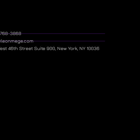
) 768-3868
@leonmege.com
West 46th Street Suite 900, New York, NY 10036