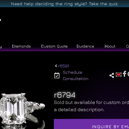
Need help deciding the ring style? Take the quiz
y
Diamonds
Custom Quote
Guidance
About
C
r6591
Schedule
Consultation
r6794
Sold but available for custom ord
a detailed description.
INQUIRE BY EM