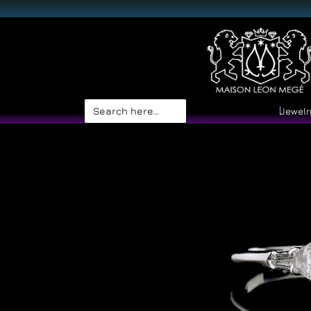
Search
Jewelr
for: