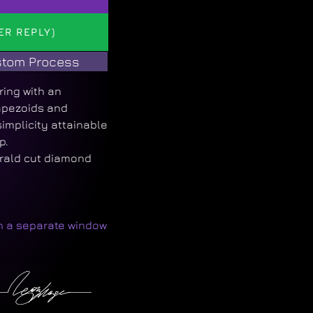
ER REPLY)
tom Process
ring with an
apezoids and
implicity attainable
p.
rald cut diamond
in a separate window