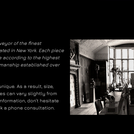
eyor of the finest
ated in New York. Each piece
 according to the highest
smanship established over
ique. As a result, size,
es can vary slightly from
information, don’t hesitate
ok a phone consultation.