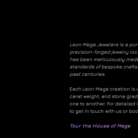
Leon Mege Jewelers is a purv
precision-forged jewelry loc
has been meticulously made
standards of bespoke craft
past centuries.
Each Leon Mege creation is un
carat weight, and stone grad
one to another. For detailed 
to get in touch with us or bo
Tour the House of Mege