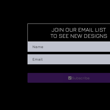
JOIN OUR EMAIL LIST
TO SEE NEW DESIGNS
Subscribe