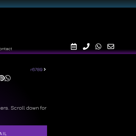
ontact
r6789
ers. Scroll down for
AIL