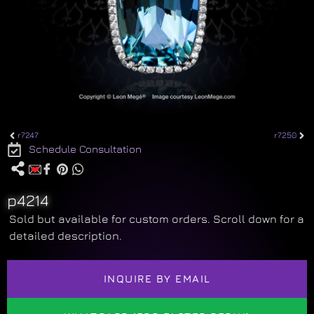
r7247
r7250
Schedule Consultation
p4214
Sold but available for custom orders. Scroll down for a
detailed description.
INQUIRE BY EMAIL