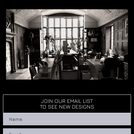
JOIN OUR EMAIL LIST
TO SEE NEW DESIGNS