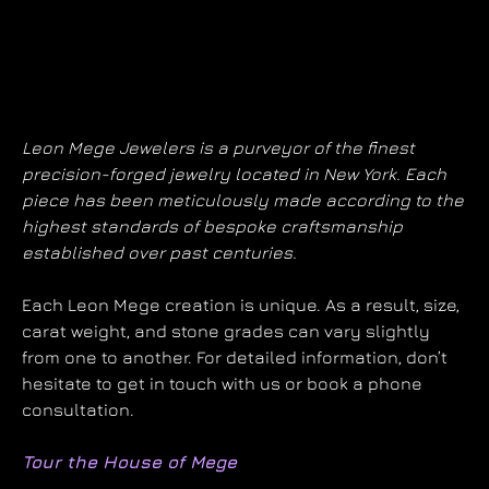
Leon Mege Jewelers is a purveyor of the finest
precision-forged jewelry located in New York. Each
piece has been meticulously made according to the
highest standards of bespoke craftsmanship
established over past centuries.
Each Leon Mege creation is unique. As a result, size,
carat weight, and stone grades can vary slightly
from one to another. For detailed information, don’t
hesitate to get in touch with us or book a phone
consultation.
Tour the House of Mege