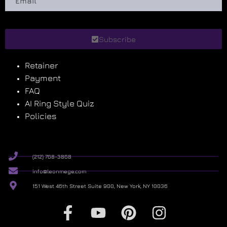
Subscribe
Retainer
Payment
FAQ
AI Ring Style Quiz
Policies
(212) 768-3868
info@leonmege.com
151 West 46th Street Suite 900, New York, NY 10036