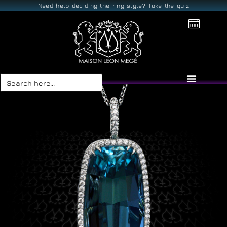
Need help deciding the ring style? Take the quiz
Search
for: