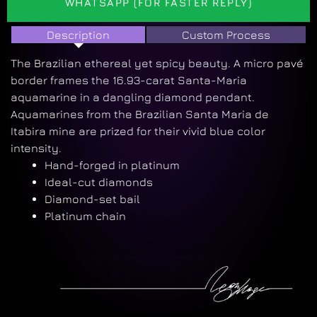
WHATSAPP (FOR FASTER REPLY)
Description
Custom Process
The Brazilian ethereal yet spicy beauty. A micro pavé
border frames the 16.93-carat Santa-Maria
aquamarine in a dangling diamond pendant.
Aquamarines from the Brazilian Santa Maria de
Itabira mine are prized for their vivid blue color
intensity.
Hand-forged in platinum
Ideal-cut diamonds
Diamond-set bail
Platinum chain