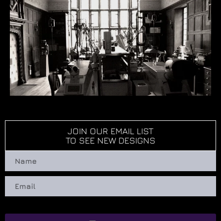
JOIN OUR EMAIL LIST
TO SEE NEW DESIGNS