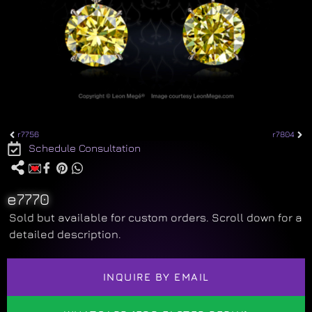
r7756
r7804
Schedule Consultation
e7770
Sold but available for custom orders. Scroll down for a
detailed description.
INQUIRE BY EMAIL