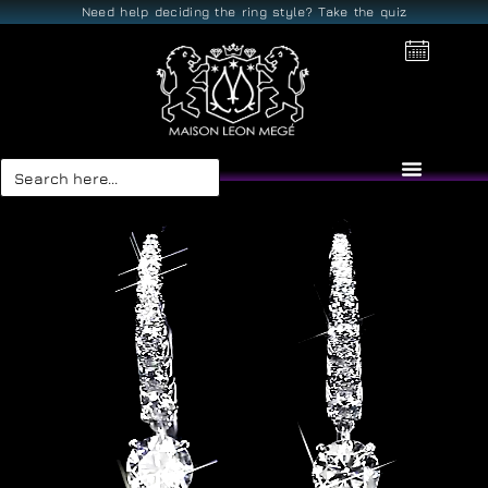
Need help deciding the ring style? Take the quiz
Search
for: