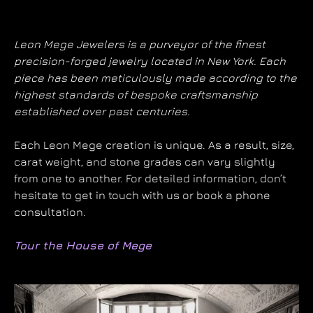
Leon Mege Jewelers is a purveyor of the finest
precision-forged jewelry located in New York. Each
piece has been meticulously made according to the
highest standards of bespoke craftsmanship
established over past centuries.
Each Leon Mege creation is unique. As a result, size,
carat weight, and stone grades can vary slightly
from one to another. For detailed information, don’t
hesitate to get in touch with us or book a phone
consultation.
Tour the House of Mege