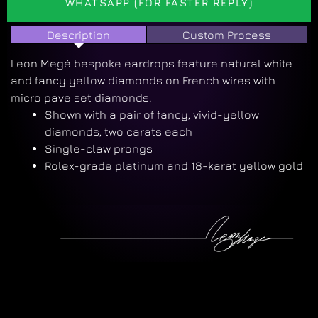
WHATSAPP (FOR FASTER REPLY)
Description
Custom Process
Leon Megé bespoke eardrops feature natural white
and fancy yellow diamonds on French wires with
micro pave set diamonds.
Shown with a pair of fancy, vivid-yellow
diamonds, two carats each
Single-claw prongs
Rolex-grade platinum and 18-karat yellow gold