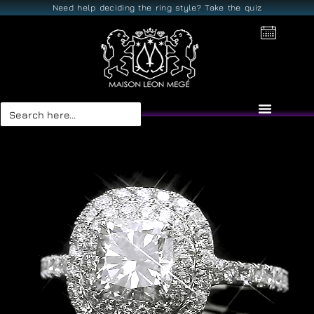
Need help deciding the ring style? Take the quiz
Search
for: