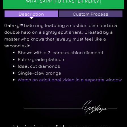
WHATSAPP (FOR FASTER REPLY)
Description
Custom Process
Galaxy™ halo ring featuring a cushion diamond in a
double halo on a lightly split shank. Created by a
master who knows that jewelry must feel like a
second skin.
Shown with a 2-carat cushion diamond
Rolex-grade platinum
Ideal cut diamonds
Single-claw prongs
Watch an additional video in a separate window