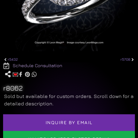
r5432
r5708
Schedule Consultation
r8062
Sold but available for custom orders. Scroll down for a
detailed description.
INQUIRE BY EMAIL