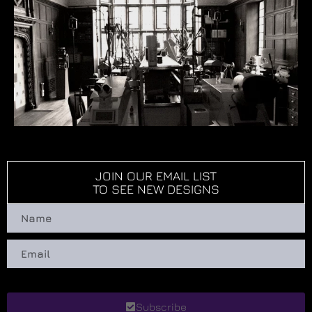
JOIN OUR EMAIL LIST
TO SEE NEW DESIGNS
Subscribe