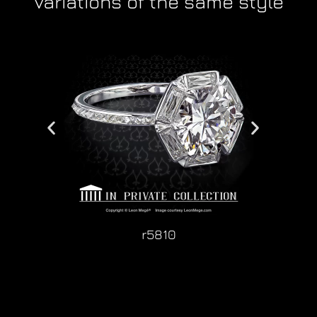
Variations of the same style
r5810