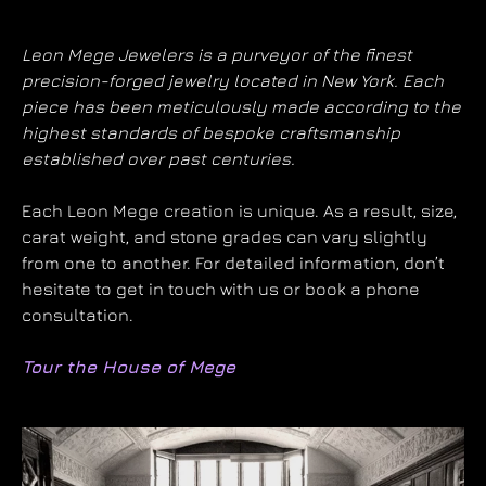
Leon Mege Jewelers is a purveyor of the finest
precision-forged jewelry located in New York. Each
piece has been meticulously made according to the
highest standards of bespoke craftsmanship
established over past centuries.
Each Leon Mege creation is unique. As a result, size,
carat weight, and stone grades can vary slightly
from one to another. For detailed information, don’t
hesitate to get in touch with us or book a phone
consultation.
Tour the House of Mege