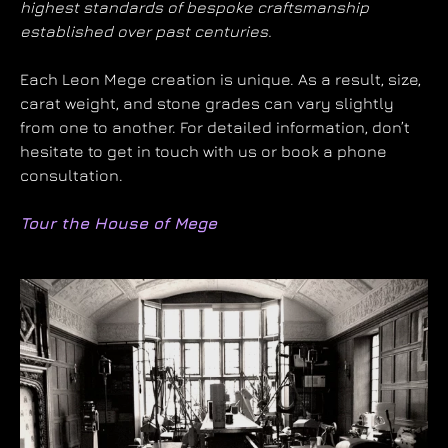
highest standards of bespoke craftsmanship
established over past centuries.
Each Leon Mege creation is unique. As a result, size,
carat weight, and stone grades can vary slightly
from one to another. For detailed information, don’t
hesitate to get in touch with us or book a phone
consultation.
Tour the House of Mege