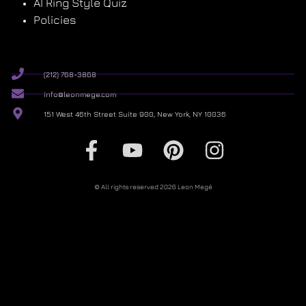
AI Ring Style Quiz
Policies
(212) 768-3868
info@leonmege.com
151 West 46th Street Suite 900, New York, NY 10036
© All rights reserved 2026 Leon Megé