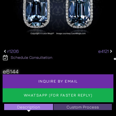
r1206
e4121
Schedule Consultation
e6144
INQUIRE BY EMAIL
WHATSAPP (FOR FASTER REPLY)
Description
Custom Process