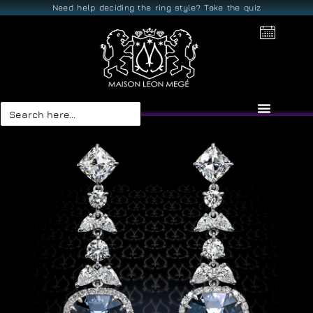
Need help deciding the ring style? Take the quiz
Search
for: