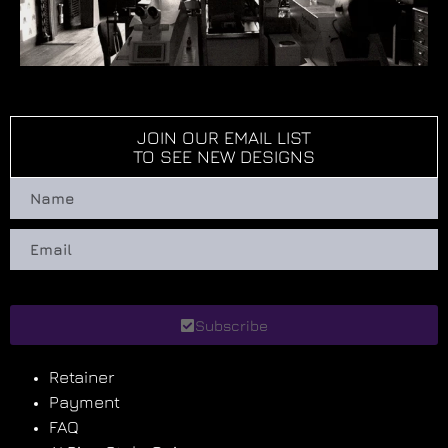
JOIN OUR EMAIL LIST
TO SEE NEW DESIGNS
Subscribe
Retainer
Payment
FAQ