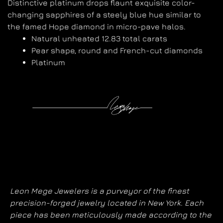
Distinctive platinum drops flaunt exquisite color-
changing sapphires of a steely blue hue similar to
the famed Hope diamond in micro-pave halos.
Natural unheated 12.83 total carats
Pear shape, round and French-cut diamonds
Platinum
Leon Mege Jewelers is a purveyor of the finest
precision-forged jewelry located in New York. Each
piece has been meticulously made according to the