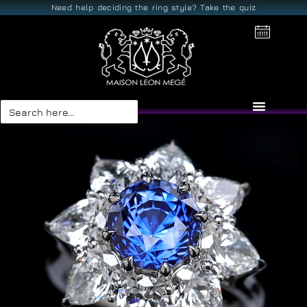
Need help deciding the ring style? Take the quiz
Search
for: