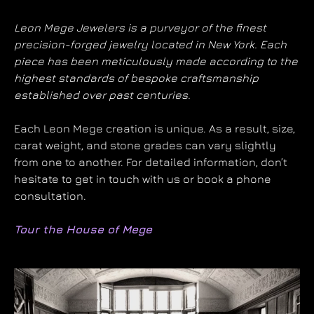
Leon Mege Jewelers is a purveyor of the finest
precision-forged jewelry located in New York. Each
piece has been meticulously made according to the
highest standards of bespoke craftsmanship
established over past centuries.
Each Leon Mege creation is unique. As a result, size,
carat weight, and stone grades can vary slightly
from one to another. For detailed information, don’t
hesitate to get in touch with us or book a phone
consultation.
Tour the House of Mege