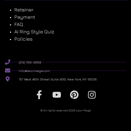
Retainer
Payment
FAQ
AI Ring Style Quiz
Policies
(212) 768-3868
info@leonmege.com
151 West 46th Street Suite 900, New York, NY 10036
© All rights reserved 2026 Leon Megé