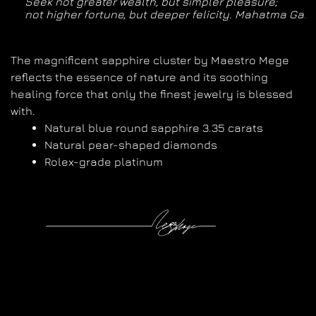
Seek not greater wealth, but simpler pleasure; 

not higher fortune, but deeper felicity. Mahatma Gan
The magnificent sapphire cluster by Maestro Mege
reflects the essence of nature and its soothing
healing force that only the finest jewelry is blessed
with.
Natural blue round sapphire 3.35 carats
Natural pear-shaped diamonds
Rolex-grade platinum