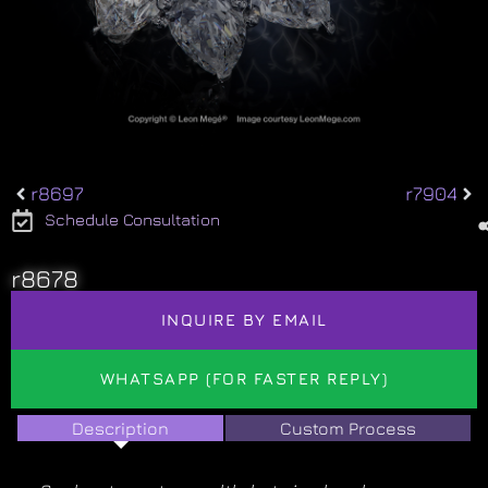
r8697
r7904
Schedule Consultation
r8678
INQUIRE BY EMAIL
WHATSAPP (FOR FASTER REPLY)
Description
Custom Process