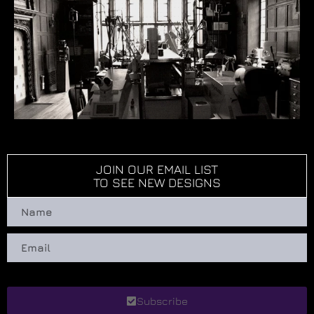
JOIN OUR EMAIL LIST
TO SEE NEW DESIGNS
Subscribe