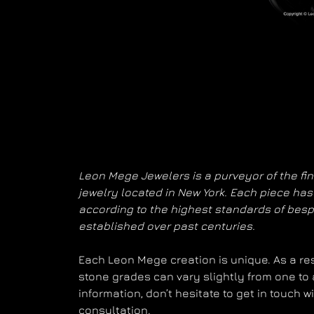
Leon Mege Jewelers is a purveyor of the fi
jewelry located in New York. Each piece h
according to the highest standards of bes
established over past centuries.
Each Leon Mege creation is unique. As a resu
stone grades can vary slightly from one to 
information, don’t hesitate to get in touch 
consultation.