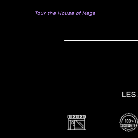
Tour the House of Mege