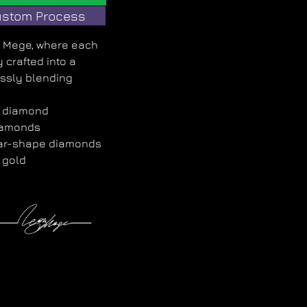
stom Process
on Mege, where each
 crafted into a
ssly blending
d diamond
iamonds
ear-shape diamonds
 gold