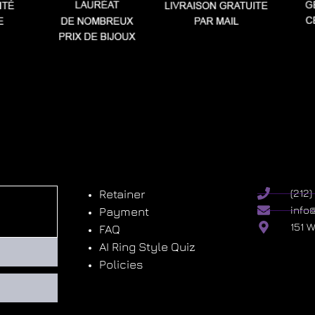
Retainer
(212
info
Payment
151 
FAQ
AI Ring Style Quiz
Policies