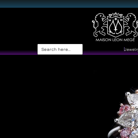
Search
Jewelr
for: