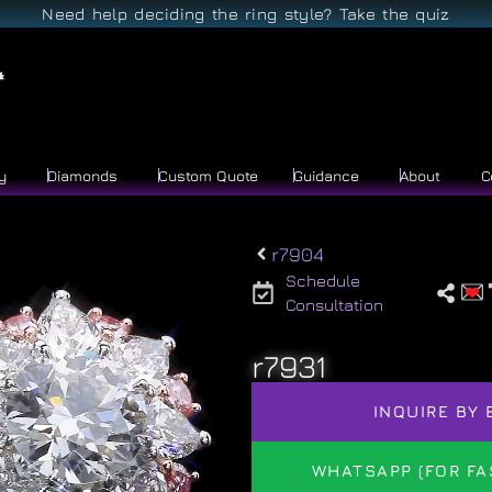
Need help deciding the ring style? Take the quiz
y
Diamonds
Custom Quote
Guidance
About
C
r7904
Schedule
Consultation
r7931
INQUIRE BY 
WHATSAPP (FOR FA