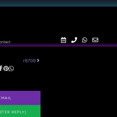
ontact
r8708
EMAIL
STER REPLY)