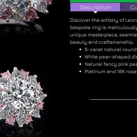
Description
Cu
Discover the artistry of Le
bespoke ring is meticulously
unique masterpiece, seamle
beauty and craftsmanship.
5-carat natural roun
White pear-shaped d
Natural fancy pink p
Platinum and 18K rose