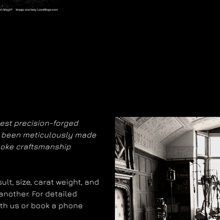
nest precision-forged
as been meticulously made
poke craftsmanship
lt, size, carat weight, and
another. For detailed
with us or book a phone