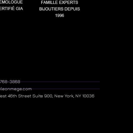
) 768-3868
@leonmege.com
West 46th Street Suite 900, New York, NY 10036