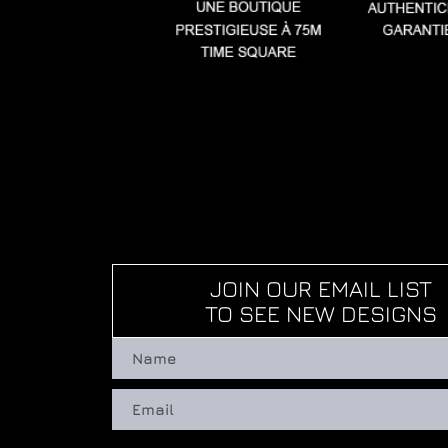
JOIN OUR EMAIL LIST
TO SEE NEW DESIGNS