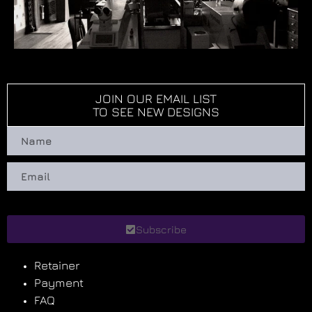
JOIN OUR EMAIL LIST
TO SEE NEW DESIGNS
Subscribe
Retainer
Payment
FAQ