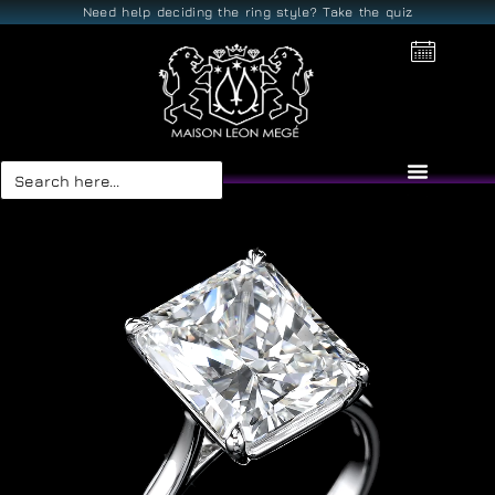
Need help deciding the ring style? Take the quiz
Search
for: