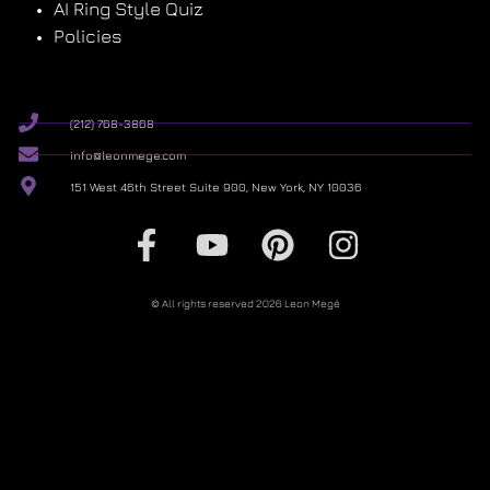
AI Ring Style Quiz
Policies
(212) 768-3868
info@leonmege.com
151 West 46th Street Suite 900, New York, NY 10036
© All rights reserved 2026 Leon Megé