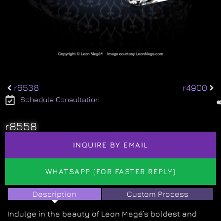
r6538
r4900
Schedule Consultation
r8558
INQUIRE BY EMAIL
WHATSAPP (FOR FASTER REPLY)
Description
Custom Process
Indulge in the beauty of Leon Megé’s boldest and