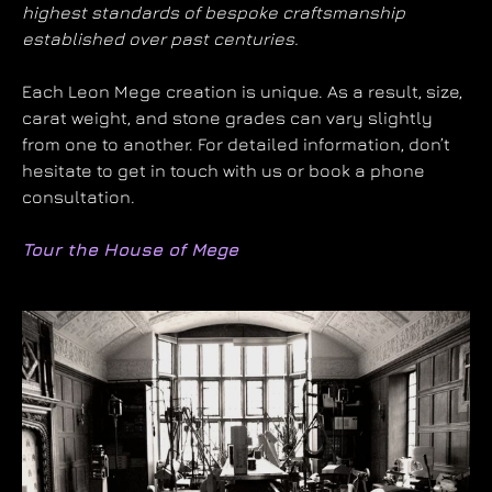
highest standards of bespoke craftsmanship
established over past centuries.
Each Leon Mege creation is unique. As a result, size,
carat weight, and stone grades can vary slightly
from one to another. For detailed information, don’t
hesitate to get in touch with us or book a phone
consultation.
Tour the House of Mege