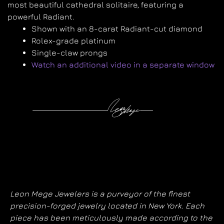
most beautiful cathedral solitaire, featuring
a
powerful Radiant.
Shown with an 8-carat Radiant-cut diamond
Rolex-grade platinum
Single-claw prongs
Watch an additional video in a separate window
Leon Mege Jewelers is a purveyor of the finest
precision-forged jewelry located in New York. Each
piece has been meticulously made according to the