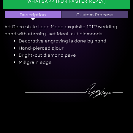
WHATSAPP (FOR FASTER REPLY)
Description
Custom Process
Art Deco style Leon Megé exquisite 101™ wedding
band with eternity-set ideal-cut diamonds.
Decorative engraving is done by hand
Hand-pierced ajour
Bright-cut diamond pave
Millgrain edge