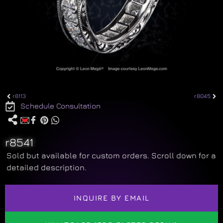
r8113
r8045
Schedule Consultation
r8541
Sold but available for custom orders. Scroll down for a
detailed description.
INQUIRE BY EMAIL