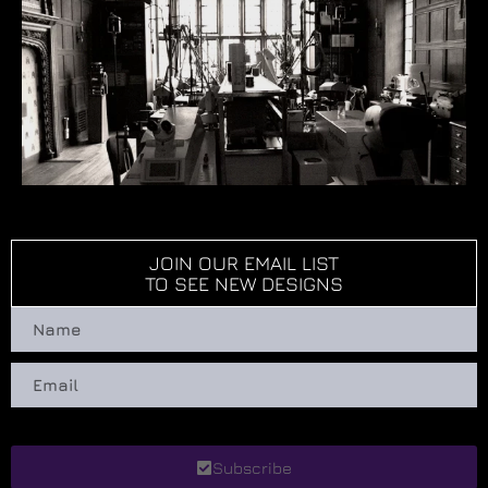
JOIN OUR EMAIL LIST
TO SEE NEW DESIGNS
Subscribe