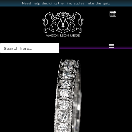
Need help deciding the ring style? Take the quiz
Search
for: