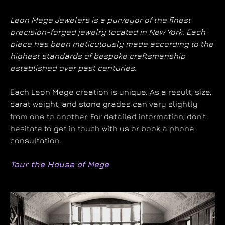
Leon Mege Jewelers is a purveyor of the finest
precision-forged jewelry located in New York. Each
piece has been meticulously made according to the
highest standards of bespoke craftsmanship
established over past centuries.
Each Leon Mege creation is unique. As a result, size,
carat weight, and stone grades can vary slightly
from one to another. For detailed information, don’t
hesitate to get in touch with us or book a phone
consultation.
Tour the House of Mege