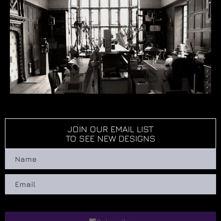
JOIN OUR EMAIL LIST
TO SEE NEW DESIGNS