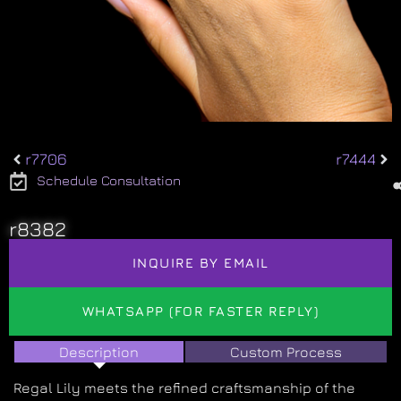
r7706
r7444
Schedule Consultation
r8382
INQUIRE BY EMAIL
WHATSAPP (FOR FASTER REPLY)
Description
Custom Process
Regal Lily meets the refined craftsmanship of the