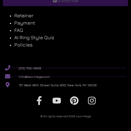
Subscribe
Retainer
Payment
FAQ
AI Ring Style Quiz
Policies
(212) 768-3868
info@leonmege.com
151 West 46th Street Suite 900, New York, NY 10036
© All rights reserved 2026 Leon Megé