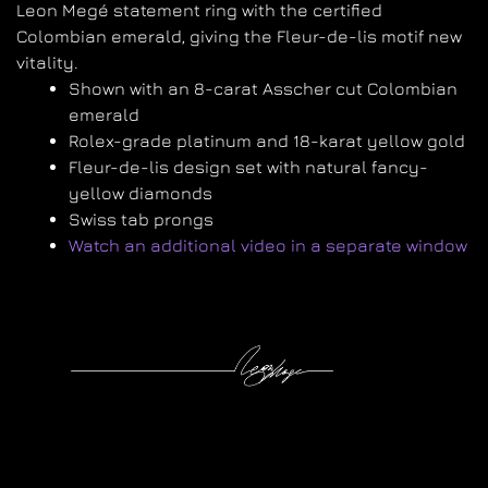
Leon Megé statement ring with the certified
Colombian emerald, giving the Fleur-de-lis motif new
vitality.
Shown with an 8-carat Asscher cut Colombian
emerald
Rolex-grade platinum and 18-karat yellow gold
Fleur-de-lis design set with natural fancy-
yellow diamonds
Swiss tab prongs
Watch an additional video in a separate window