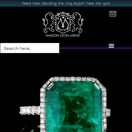
Need help deciding the ring style? Take the quiz
Search
for: