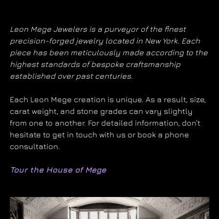
Leon Mege Jewelers is a purveyor of the finest
precision-forged jewelry located in New York. Each
piece has been meticulously made according to the
highest standards of bespoke craftsmanship
established over past centuries.
Each Leon Mege creation is unique. As a result, size,
carat weight, and stone grades can vary slightly
from one to another. For detailed information, don’t
hesitate to get in touch with us or book a phone
consultation.
Tour the House of Mege