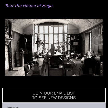
Tour the House of Mege
JOIN OUR EMAIL LIST
TO SEE NEW DESIGNS