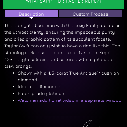
WHATSAPP (FOR FASTER REPLY)
Description
Custom Process
The elongated cushion with the sexy keel possesses
the utmost clarity, ensuring the impeccable purity
and crisp graphic pattern of its succulent facets.
Taylor Swift can only wish to have a ring like this. The
stunning rock is set into an exclusive Leon Megé
403™-style solitaire and secured with eight eagle-
claw prongs.
Shown with a 4.5-carat True Antique™ cushion
diamond
Ideal cut diamonds
Rolex-grade platinum
Watch an additional video in a separate window