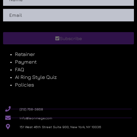
Subscribe
Retainer
Payment
FAQ
AI Ring Style Quiz
Policies
(212) 768-3868
info@leonmege.com
151 West 46th Street Suite 900, New York, NY 10036