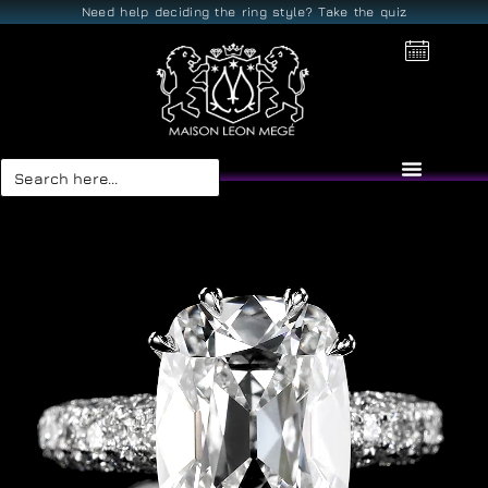
Need help deciding the ring style? Take the quiz
Search
for: