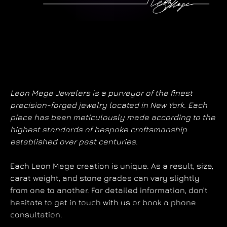
Leon Mege Jewelers is a purveyor of the finest
precision-forged jewelry located in New York. Each
piece has been meticulously made according to the
highest standards of bespoke craftsmanship
established over past centuries.
Each Leon Mege creation is unique. As a result, size,
carat weight, and stone grades can vary slightly
from one to another. For detailed information, don’t
hesitate to get in touch with us or book a phone
consultation.