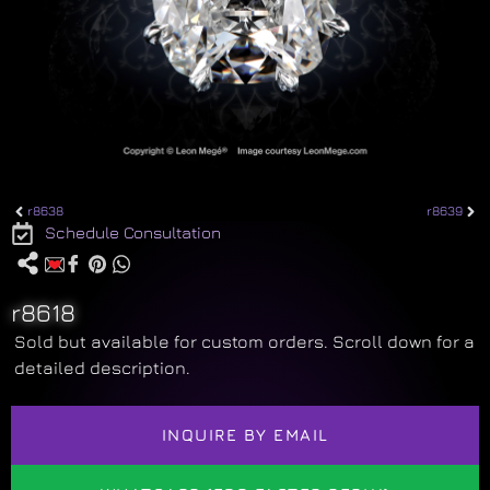
r8638
r8639
Schedule Consultation
r8618
Sold but available for custom orders. Scroll down for a
detailed description.
INQUIRE BY EMAIL