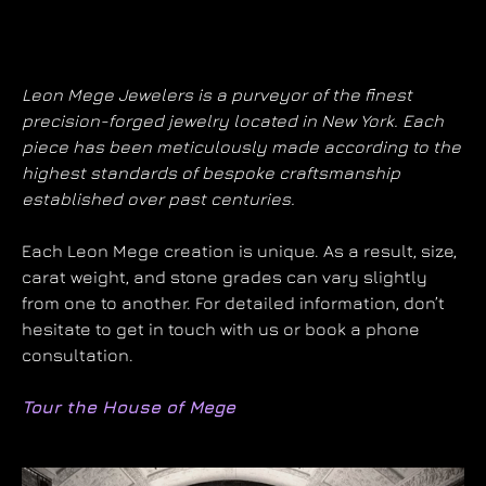
Leon Mege Jewelers is a purveyor of the finest
precision-forged jewelry located in New York. Each
piece has been meticulously made according to the
highest standards of bespoke craftsmanship
established over past centuries.
Each Leon Mege creation is unique. As a result, size,
carat weight, and stone grades can vary slightly
from one to another. For detailed information, don’t
hesitate to get in touch with us or book a phone
consultation.
Tour the House of Mege