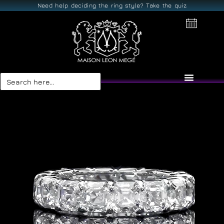
Need help deciding the ring style? Take the quiz
Search
for: