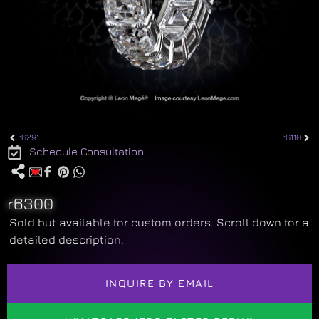
r6291
r6110
Schedule Consultation
r6300
Sold but available for custom orders. Scroll down for a
detailed description.
INQUIRE BY EMAIL