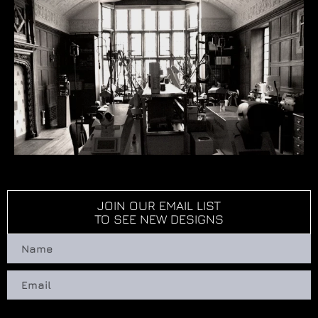
JOIN OUR EMAIL LIST
TO SEE NEW DESIGNS