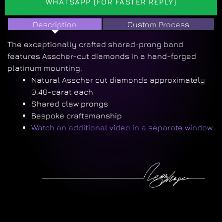
WHATSAPP (FOR FASTER REPLY)
Description
Custom Process
The exceptionally crafted shared-prong band
features Asscher-cut diamonds in a hand-forged
platinum mounting.
Natural Asscher cut diamonds approximately
0.40-carat each
Shared claw prongs
Bespoke craftsmanship
Watch an additional video in a separate window