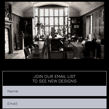
JOIN OUR EMAIL LIST
TO SEE NEW DESIGNS