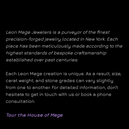
Leon Mege Jewelers is a purveyor of the finest
precision-forged jewelry located in New York. Each
piece has been meticulously made according to the
highest standards of bespoke craftsmanship
established over past centuries.
Each Leon Mege creation is unique. As a result, size,
carat weight, and stone grades can vary slightly
from one to another. For detailed information, don’t
hesitate to get in touch with us or book a phone
consultation.
Tour the House of Mege