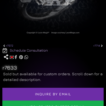
r7572
r7714
Schedule Consultation
r7633
Sold but available for custom orders. Scroll down for a
detailed description.
INQUIRE BY EMAIL