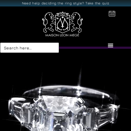
Need help deciding the ring style? Take the quiz
Search
for: