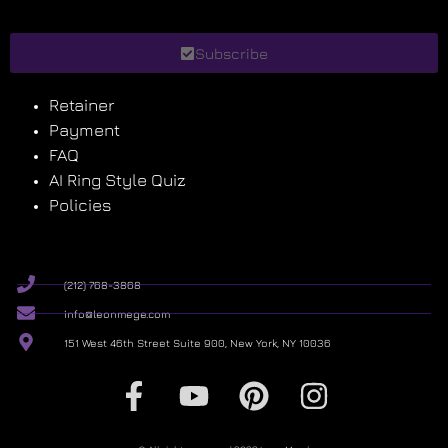
Subscribe
Retainer
Payment
FAQ
AI Ring Style Quiz
Policies
(212) 768-3868
info@leonmege.com
151 West 46th Street Suite 900, New York, NY 10036