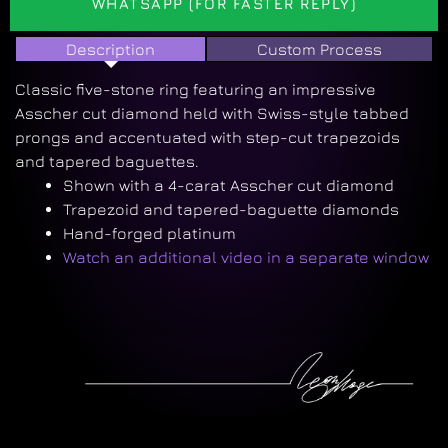
WHATSAPP (FOR FASTER REPLY)
Description
Custom Process
Classic five-stone ring featuring an impressive
Asscher cut diamond held with Swiss-style tabbed
prongs and accentuated with step-cut trapezoids
and tapered baguettes.
Shown with a 4-carat Asscher cut diamond
Trapezoid and tapered-baguette diamonds
Hand-forged platinum
Watch an additional video in a separate window