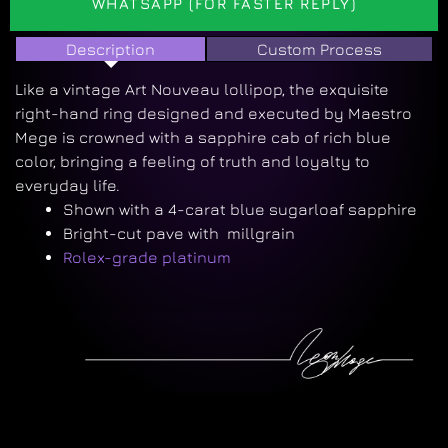
WHATSAPP (FOR FASTER REPLY)
Description
Custom Process
Like a vintage Art Nouveau lollipop, the exquisite
right-hand ring designed and executed by Maestro
Mege is crowned with a sapphire cab of rich blue
color, bringing a feeling of truth and loyalty to
everyday life.
Shown with a 4-carat blue sugarloaf sapphire
Bright-cut pave with millgrain
Rolex-grade platinum