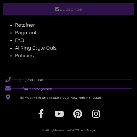
Subscribe
Retainer
Payment
FAQ
AI Ring Style Quiz
Policies
(212) 768-3868
info@leonmege.com
151 West 46th Street Suite 900, New York, NY 10036
© All rights reserved 2026 Leon Megé