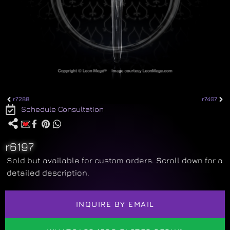
r7288
r7407
Schedule Consultation
r6197
Sold but available for custom orders. Scroll down for a
detailed description.
INQUIRE BY EMAIL