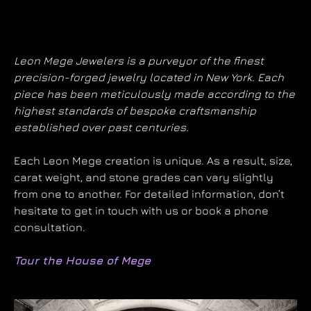
Leon Mege Jewelers is a purveyor of the finest
precision-forged jewelry located in New York. Each
piece has been meticulously made according to the
highest standards of bespoke craftsmanship
established over past centuries.
Each Leon Mege creation is unique. As a result, size,
carat weight, and stone grades can vary slightly
from one to another. For detailed information, don’t
hesitate to get in touch with us or book a phone
consultation.
Tour the House of Mege