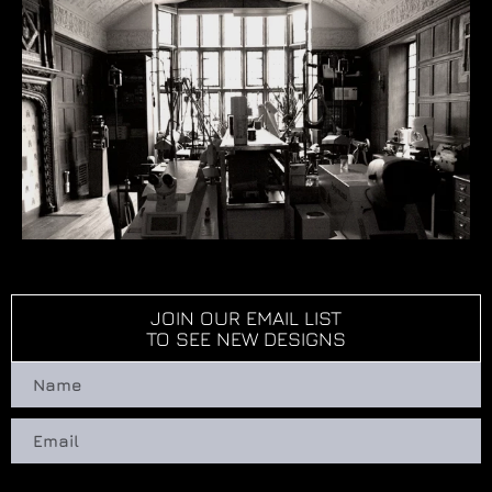
JOIN OUR EMAIL LIST
TO SEE NEW DESIGNS