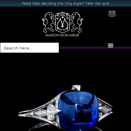
Need help deciding the ring style? Take the quiz
Search
for: