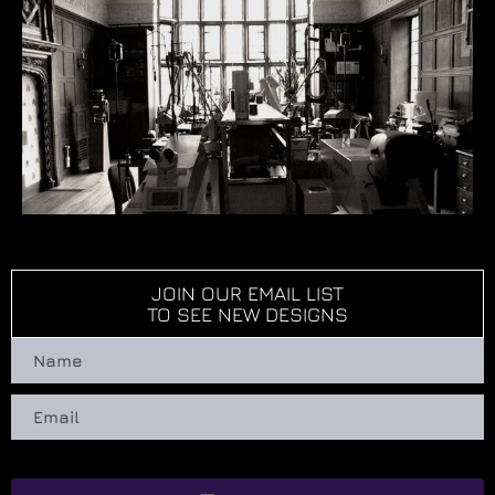
JOIN OUR EMAIL LIST
TO SEE NEW DESIGNS