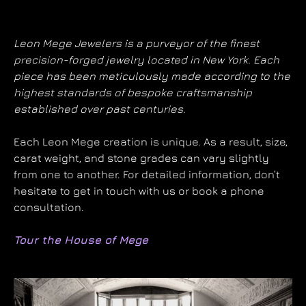
Leon Mege Jewelers is a purveyor of the finest
precision-forged jewelry located in New York. Each
piece has been meticulously made according to the
highest standards of bespoke craftsmanship
established over past centuries.
Each Leon Mege creation is unique. As a result, size,
carat weight, and stone grades can vary slightly
from one to another. For detailed information, don’t
hesitate to get in touch with us or book a phone
consultation.
Tour the House of Mege