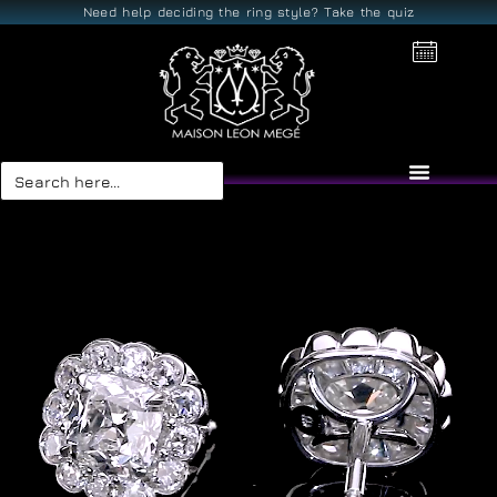
Need help deciding the ring style? Take the quiz
Search
for: