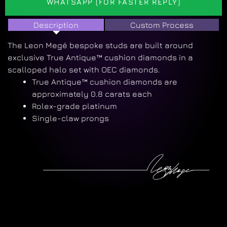
WHATSAPP (FOR FASTER REPLY)
Description
Custom Process
The Leon Megé bespoke studs are built around
exclusive True Antique™ cushion diamonds in a
scalloped halo set with OEC diamonds.
True Antique™ cushion diamonds are
approximately 0.8 carats each
Rolex-grade platinum
Single-claw prongs