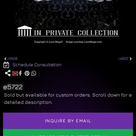
r5606
r4852
Schedule Consultation
e5722
Sold but available for custom orders. Scroll down for a
detailed description.
INQUIRE BY EMAIL