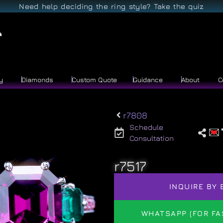
Need help deciding the ring style? Take the quiz
y
Diamonds
Custom Quote
Guidance
About
C
r7808
Schedule
Consultation
r7517
INQUIRE BY 
WHATSAPP (FOR FA