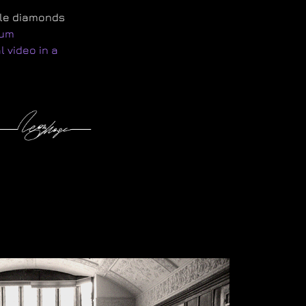
ple diamonds
num
 video in a