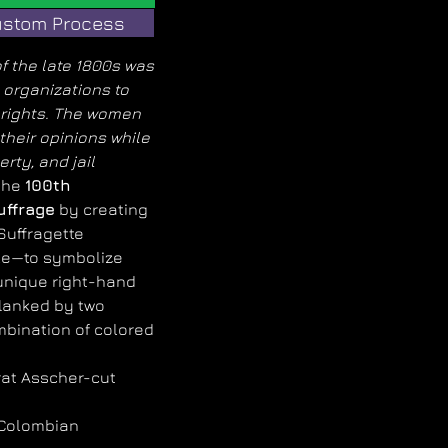
stom Process
 the late 1800s was
organizations to
g rights. The women
their opinions while
rty, and jail
the
100th
uffrage
by creating
 Suffragette
e—to symbolize
 unique right-hand
flanked by two
mbination of colored
rat Asscher-cut
 Colombian