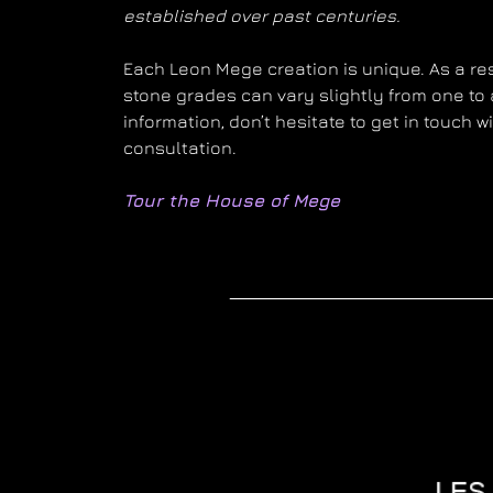
established over past centuries.
Each Leon Mege creation is unique. As a resu
stone grades can vary slightly from one to 
information, don’t hesitate to get in touch 
consultation.
Tour the House of Mege