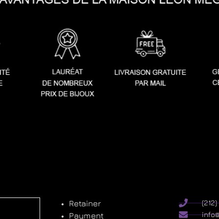
Retainer
(212
info
Payment