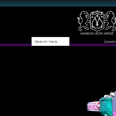
Search
Jewelr
for: