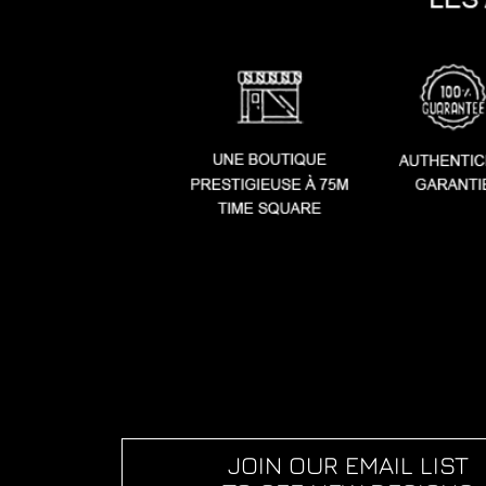
JOIN OUR EMAIL LIST