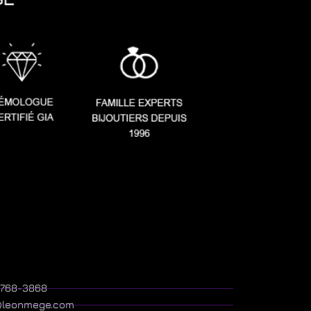
) 768-3868
@leonmege.com