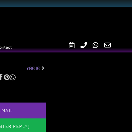
ontact
r8010
EMAIL
STER REPLY)