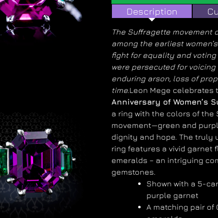
Description
Cu
The Suffragette movement of
among the earliest women’s 
fight for equality and votin
were persecuted for voicing 
enduring arson, loss of prope
time.
Leon Mege celebrates 
Anniversary of Women’s S
a ring with the colors of the
movement—green and purpl
dignity and hope. The truly
ring features a vivid garnet 
emeralds – an intriguing co
gemstones.
Shown with a 5-ca
purple garnet
A matching pair of