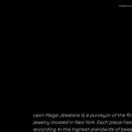
Leon Mege Jewelers is a purveyor of the fi
jewelry located in New York. Each piece h
according to the highest standards of bes