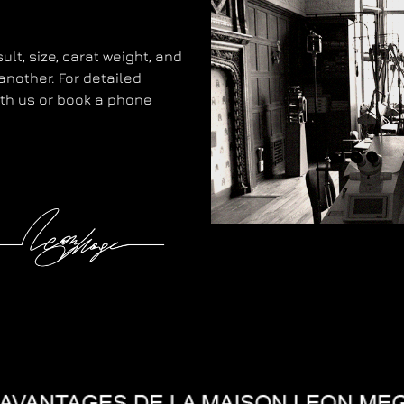
lt, size, carat weight, and
another. For detailed
with us or book a phone