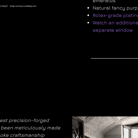
emeralds
Natural fancy pur
Rolex-grade plati
Watch an additional
separate window
nest precision-forged
as been meticulously made
poke craftsmanship