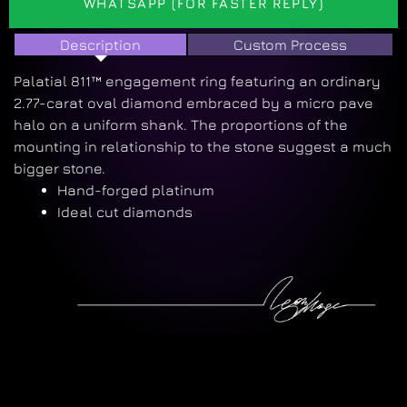
WHATSAPP (FOR FASTER REPLY)
Description
Custom Process
Palatial 811™ engagement ring featuring an ordinary
2.77-carat oval diamond embraced by a micro pave
halo on a uniform shank. The proportions of the
mounting in relationship to the stone suggest a much
bigger stone.
Hand-forged platinum
Ideal cut diamonds