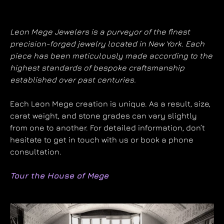
Leon Mege Jewelers is a purveyor of the finest
precision-forged jewelry located in New York. Each
piece has been meticulously made according to the
highest standards of bespoke craftsmanship
established over past centuries.
Each Leon Mege creation is unique. As a result, size,
carat weight, and stone grades can vary slightly
from one to another. For detailed information, don’t
hesitate to get in touch with us or book a phone
consultation.
Tour the House of Mege