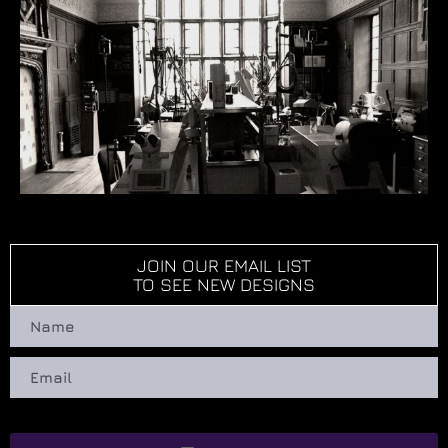
JOIN OUR EMAIL LIST
TO SEE NEW DESIGNS