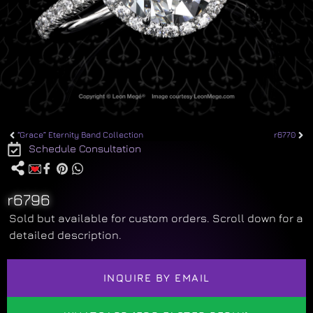
“Grace” Eternity Band Collection
r6770
Schedule Consultation
r6796
Sold but available for custom orders. Scroll down for a
detailed description.
INQUIRE BY EMAIL