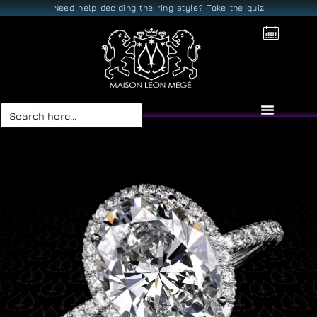
Need help deciding the ring style? Take the quiz
Search
for: