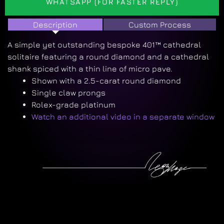
WHATSAPP (FOR FASTER REPLY)
Description
Custom Process
A simple yet outstanding bespoke 401™ cathedral
solitaire featuring a round diamond and a cathedral
shank spiced with a thin line of micro pave.
Shown with a 2.5-carat round diamond
Single claw prongs
Rolex-grade platinum
Watch an additional video in a separate window