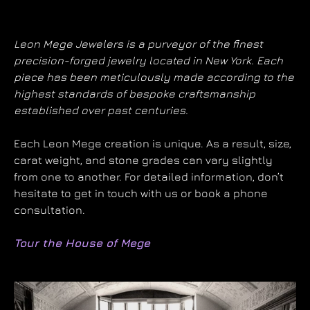
Leon Mege Jewelers is a purveyor of the finest
precision-forged jewelry located in New York. Each
piece has been meticulously made according to the
highest standards of bespoke craftsmanship
established over past centuries.
Each Leon Mege creation is unique. As a result, size,
carat weight, and stone grades can vary slightly
from one to another. For detailed information, don’t
hesitate to get in touch with us or book a phone
consultation.
Tour the House of Mege