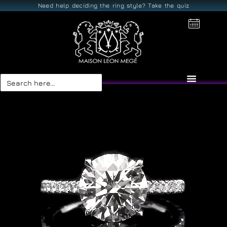
Need help deciding the ring style? Take the quiz
Search
for: