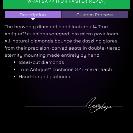
WHATSAPP (FOR FASTER REPLY)
Description
Custom Process
The heavenly diamond band features 14 True
Antique™ cushions wrapped into micro pave foam.
All-natural diamonds bounce the dazzling glares
from their precision-carved seats in double-tiered
eternity mounting made entirely by hand.
Ideal-cut diamonds
True Antique™ cushions 0.46-carat each
Hand-forged platinum