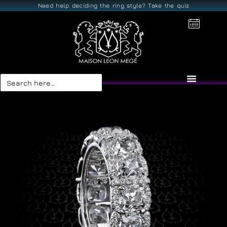
Need help deciding the ring style? Take the quiz
Search
for: