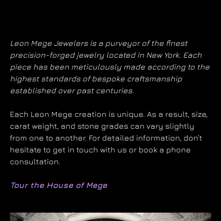
Leon Mege Jewelers is a purveyor of the finest
precision-forged jewelry located in New York. Each
piece has been meticulously made according to the
highest standards of bespoke craftsmanship
established over past centuries.
Each Leon Mege creation is unique. As a result, size,
carat weight, and stone grades can vary slightly
from one to another. For detailed information, don’t
hesitate to get in touch with us or book a phone
consultation.
Tour the House of Mege