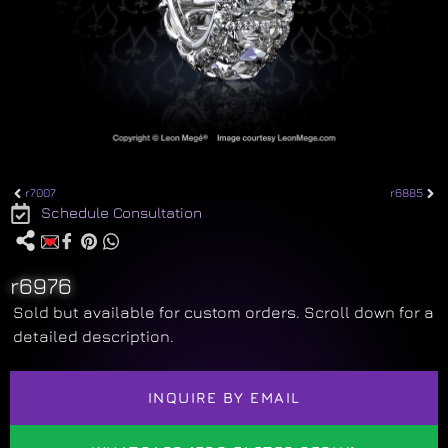
r7007
r6885
Schedule Consultation
r6976
Sold but available for custom orders. Scroll down for a
detailed description.
INQUIRE BY EMAIL