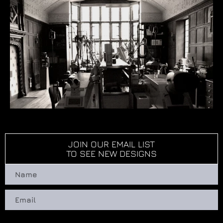
JOIN OUR EMAIL LIST
TO SEE NEW DESIGNS