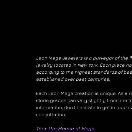
Leon Mege Jewelers is a purveyor of the f
jewelry located in New York. Each piece 
according to the highest standards of be
established over past centuries.
Each Leon Mege creation is unique. As a res
stone grades can vary slightly from one to
information, don’t hesitate to get in touch
consultation.
Tour the House of Mege