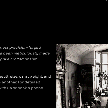
inest precision-forged
has been meticulously made
spoke craftsmanship
ult, size, carat weight, and
 another. For detailed
 with us or book a phone