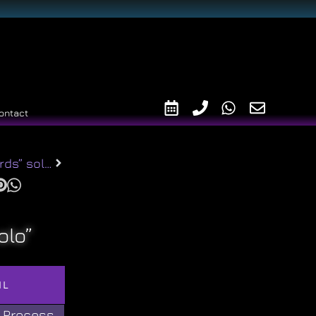
ontact
“Lovebirds” solitaire r2014
olo”
IL
 Process