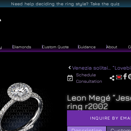
Need help deciding the ring style? Take the quiz
y
Diamonds
Custom Quote
Guidance
About
C
Venezia solitaire r2011
Schedule
Consultation
Leon Megé “Jes
ring r2002
INQUIRE BY EMA
Description
Custom