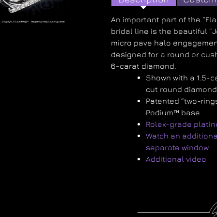
An important part of the “Fl
bridal line is the beautiful “
micro pave halo engagemen
designed for a round or cush
6-carat diamond.
Shown with a 1.5-c
cut round diamon
Patented “two-ring
Podium™ base
Rolex-grade plati
Watch an additiona
separate window
Additional video