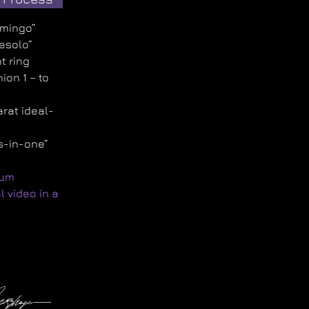
amingo”
Jesolo”
t ring
ion 1 – to
arat ideal-
d
s-in-one”
num
l video in a