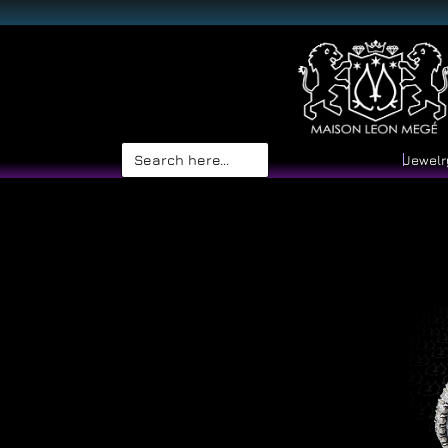
Search
Jewelr
for: