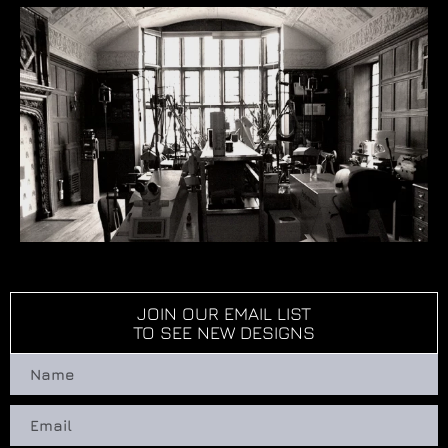
JOIN OUR EMAIL LIST
TO SEE NEW DESIGNS