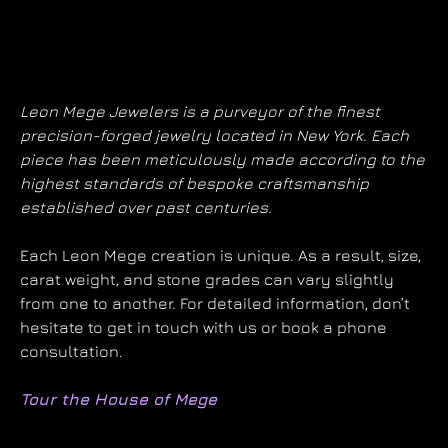
Leon Mege Jewelers is a purveyor of the finest
precision-forged jewelry located in New York. Each
piece has been meticulously made according to the
highest standards of bespoke craftsmanship
established over past centuries.
Each Leon Mege creation is unique. As a result, size,
carat weight, and stone grades can vary slightly
from one to another. For detailed information, don’t
hesitate to get in touch with us or book a phone
consultation.
Tour the House of Mege