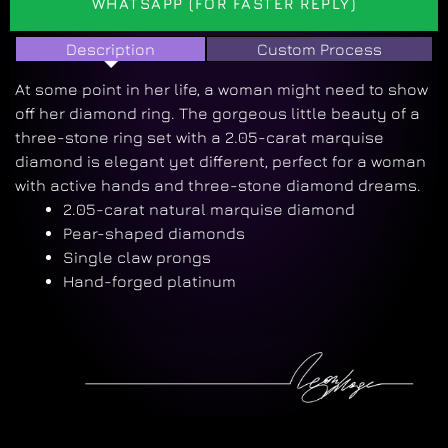
WHATSAPP (FOR FASTER REPLY)
Description
Custom Process
At some point in her life, a woman might need to show
off her diamond ring. The gorgeous little beauty of a
three-stone ring set with a 2.05-carat marquise
diamond is elegant yet different, perfect for a woman
with active hands and three-stone diamond dreams.
2.05-carat natural marquise diamond
Pear-shaped diamonds
Single claw prongs
Hand-forged platinum