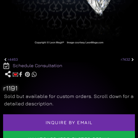
r4463
r7432
Schedule Consultation
r1191
Sold but available for custom orders. Scroll down for a
detailed description.
INQUIRE BY EMAIL