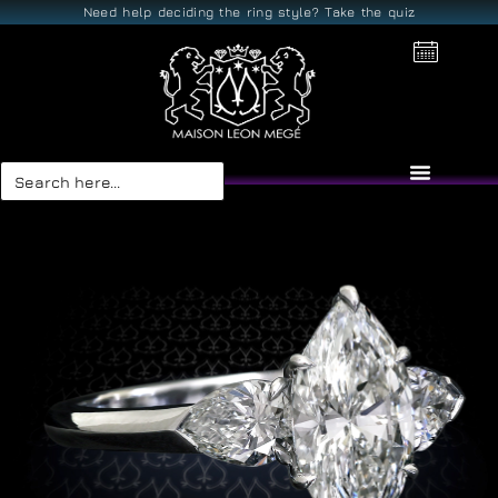
Need help deciding the ring style? Take the quiz
Search
for: