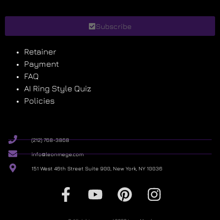
Subscribe
Retainer
Payment
FAQ
AI Ring Style Quiz
Policies
(212) 768-3868
info@leonmege.com
151 West 46th Street Suite 900, New York, NY 10036