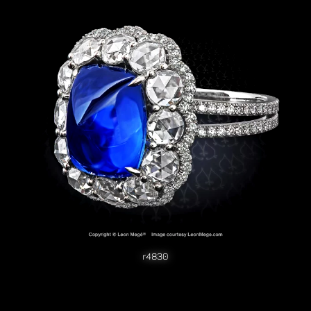
r4830