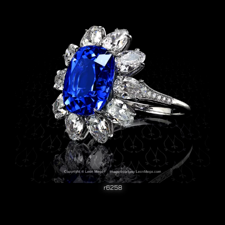
r6258