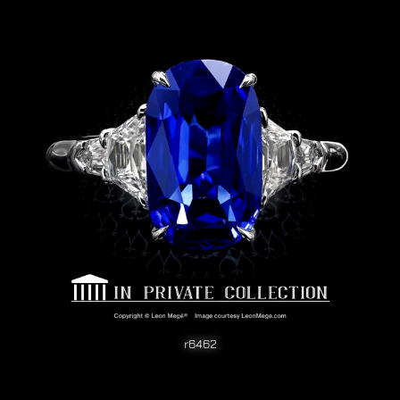
r6462