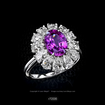
r7206