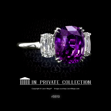
r6819