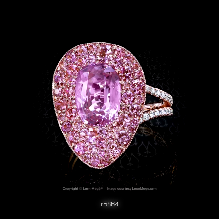
r5864