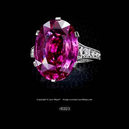
r6323