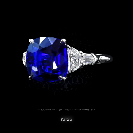
r6725