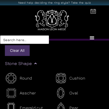
Need help deciding the ring style? Take the quiz
Search
for:
Clear All
Stone Shape
Round
Cushion
Asscher
Oval
Emerald cut
Pear