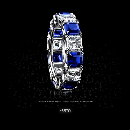
r6539