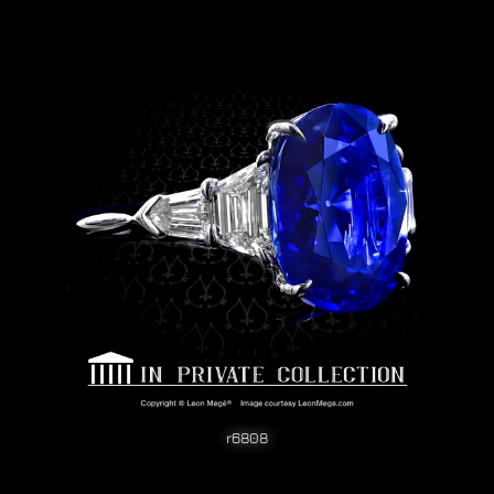
r6808