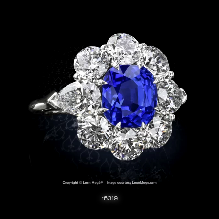
r6319