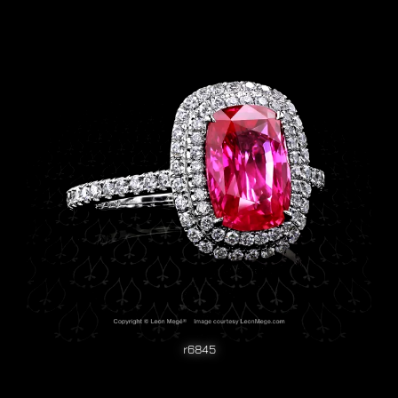
r6845