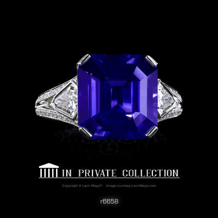
r6658