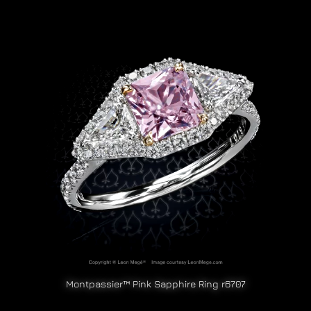
Montpassier™ Pink Sapphire Ring r6707