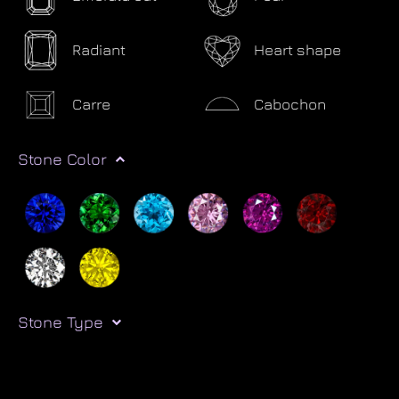
Radiant
Heart shape
Carre
Cabochon
Stone Color
Stone Type