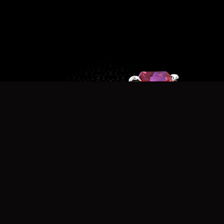
r7336