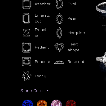
Asscher
Oval
Emerald
Pear
cut
French
Marquise
cut
Heart
Radiant
shape
Princess
Rose cut
Fancy
Stone Color