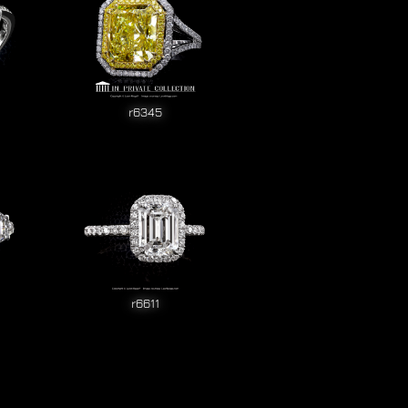
r6345
r6611