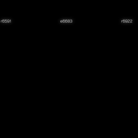
r6591
e6683
r6922