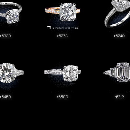
r6320
r6273
r6240
r6450
r6500
r6712