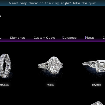
Need help deciding the ring style? Take the quiz
y
Diamonds
Custom Quote
Guidance
About
C
r6300
r6110
r6268