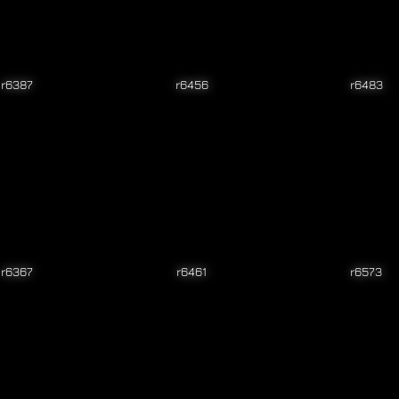
r6387
r6456
r6483
r6367
r6461
r6573