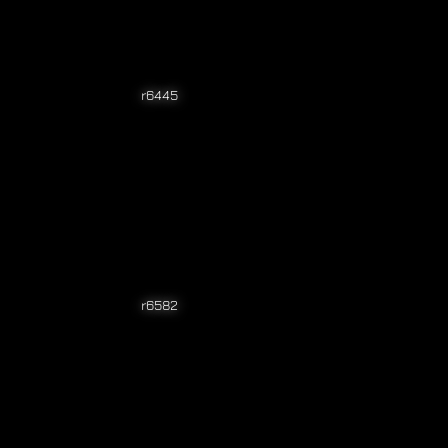
r6445
r6582