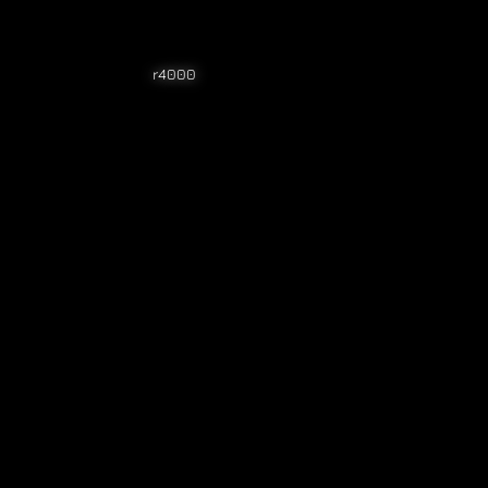
r4000