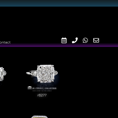
ontact
r6277