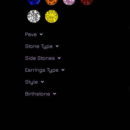
Pave
Stone Type
Side Stones
Earrings Type
Style
Birthstone