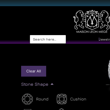
Search
Jewelr
for:
Clear All
Stone Shape
Round
Cushion